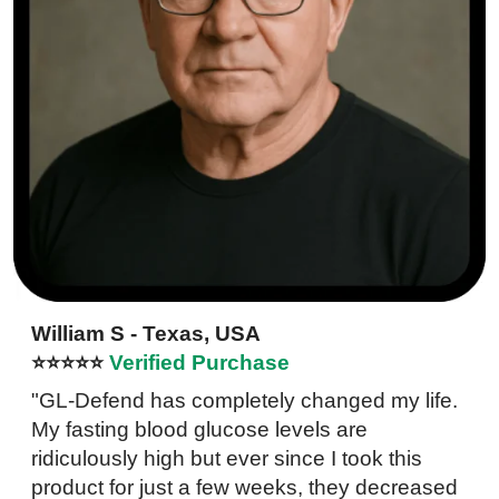
William S - Texas, USA
⭐⭐⭐⭐⭐
Verified Purchase
"GL-Defend has completely changed my life.
My fasting blood glucose levels are
ridiculously high but ever since I took this
product for just a few weeks, they decreased