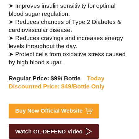
➤ Improves insulin sensitivity for optimal
blood sugar regulation.
➤ Reduces chances of Type 2 Diabetes &
cardiovascular disease.
➤ Reduces cravings and increases energy
levels throughout the day.
➤ Protect cells from oxidative stress caused
by high blood sugar.
Regular Price: $99/ Bottle
Today
Discounted Price: $49/Bottle Only
Buy Now Official Website
Watch GL-DEFEND Video