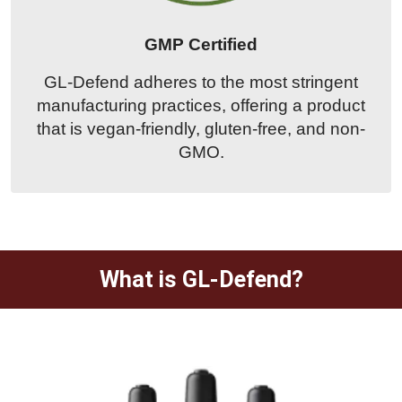
GMP Certified
GL-Defend adheres to the most stringent
manufacturing practices, offering a product
that is vegan-friendly, gluten-free, and non-
GMO.
What is GL-Defend?