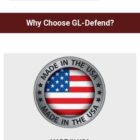
Why Choose GL-Defend?