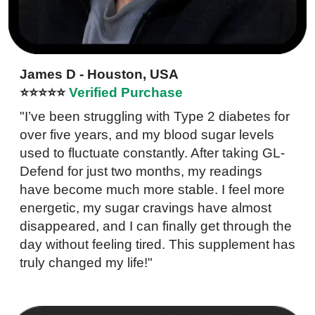
James D - Houston, USA
⭐⭐⭐⭐⭐
Verified Purchase
"I’ve been struggling with Type 2 diabetes for
over five years, and my blood sugar levels
used to fluctuate constantly. After taking GL-
Defend for just two months, my readings
have become much more stable. I feel more
energetic, my sugar cravings have almost
disappeared, and I can finally get through the
day without feeling tired. This supplement has
truly changed my life!"