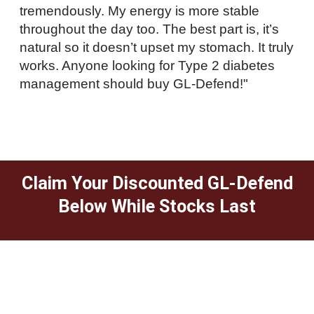
tremendously. My energy is more stable
throughout the day too. The best part is, it’s
natural so it doesn’t upset my stomach. It truly
works. Anyone looking for Type 2 diabetes
management should buy GL-Defend!"
Claim Your Discounted GL-Defend
Below While Stocks Last