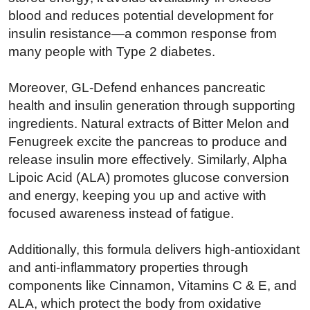
blood and reduces potential development for
insulin resistance—a common response from
many people with Type 2 diabetes.
Moreover, GL-Defend enhances pancreatic
health and insulin generation through supporting
ingredients. Natural extracts of Bitter Melon and
Fenugreek excite the pancreas to produce and
release insulin more effectively. Similarly, Alpha
Lipoic Acid (ALA) promotes glucose conversion
and energy, keeping you up and active with
focused awareness instead of fatigue.
Additionally, this formula delivers high-antioxidant
and anti-inflammatory properties through
components like Cinnamon, Vitamins C & E, and
ALA, which protect the body from oxidative