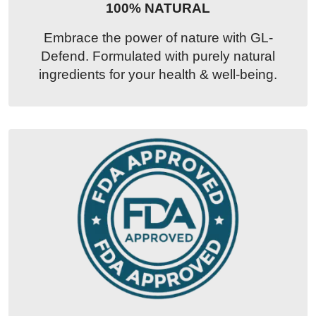
100% NATURAL
Embrace the power of nature with GL-
Defend. Formulated with purely natural
ingredients for your health & well-being.