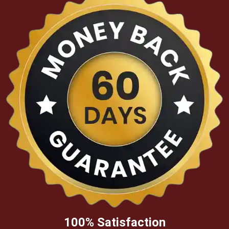
100% Satisfaction