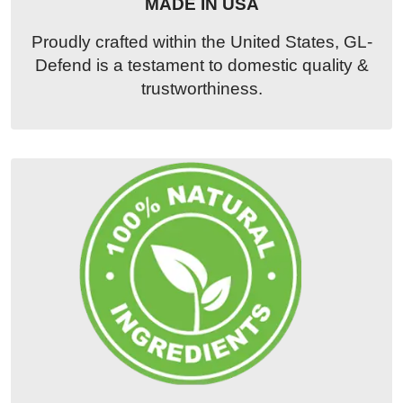
MADE IN USA
Proudly crafted within the United States, GL-
Defend is a testament to domestic quality &
trustworthiness.