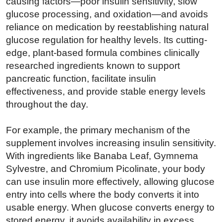
causing factors—poor insulin sensitivity, slow
glucose processing, and oxidation—and avoids
reliance on medication by reestablishing natural
glucose regulation for healthy levels. Its cutting-
edge, plant-based formula combines clinically
researched ingredients known to support
pancreatic function, facilitate insulin
effectiveness, and provide stable energy levels
throughout the day.
For example, the primary mechanism of the
supplement involves increasing insulin sensitivity.
With ingredients like Banaba Leaf, Gymnema
Sylvestre, and Chromium Picolinate, your body
can use insulin more effectively, allowing glucose
entry into cells where the body converts it into
usable energy. When glucose converts energy to
stored energy, it avoids availability in excess