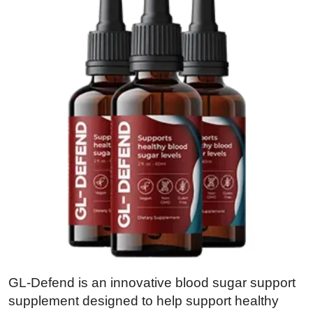
GL-Defend is an innovative blood sugar support
supplement designed to help support healthy