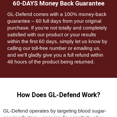
60-DAYS Money Back Guarantee
GL-Defend comes with a 100% money-back
guarantee – 60 full days from your original
purchase. If you're not totally and completely
satisfied with our product or your results
within the first 60 days, simply let us know by
calling our toll-free number or emailing us,
and we'll gladly give you a full refund within
48 hours of the product being returned.
How Does GL-Defend Work?
GL-Defend operates by targeting blood sugar-