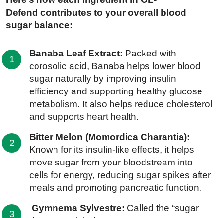
Defend contributes to your overall blood
sugar balance:
Banaba Leaf Extract:
Packed with
corosolic acid, Banaba helps lower blood
sugar naturally by improving insulin
efficiency and supporting healthy glucose
metabolism. It also helps reduce cholesterol
and supports heart health.
Bitter Melon (Momordica Charantia):
Known for its insulin-like effects, it helps
move sugar from your bloodstream into
cells for energy, reducing sugar spikes after
meals and promoting pancreatic function.
Gymnema Sylvestre:
Called the “sugar