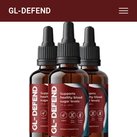
GL-DEFEND