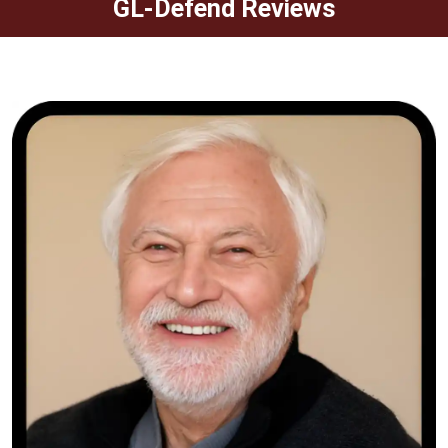
GL-Defend Reviews