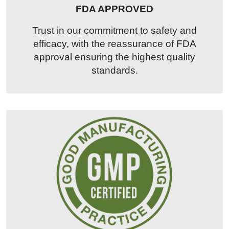
FDA APPROVED
Trust in our commitment to safety and
efficacy, with the reassurance of FDA
approval ensuring the highest quality
standards.