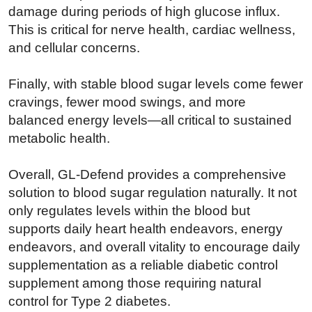
damage during periods of high glucose influx.
This is critical for nerve health, cardiac wellness,
and cellular concerns.
Finally, with stable blood sugar levels come fewer
cravings, fewer mood swings, and more
balanced energy levels—all critical to sustained
metabolic health.
Overall, GL-Defend provides a comprehensive
solution to blood sugar regulation naturally. It not
only regulates levels within the blood but
supports daily heart health endeavors, energy
endeavors, and overall vitality to encourage daily
supplementation as a reliable diabetic control
supplement among those requiring natural
control for Type 2 diabetes.