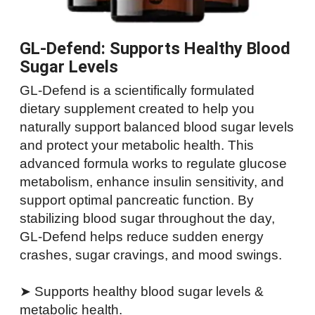
GL-Defend: Supports Healthy Blood
Sugar Levels
GL-Defend is a scientifically formulated
dietary supplement created to help you
naturally support balanced blood sugar levels
and protect your metabolic health. This
advanced formula works to regulate glucose
metabolism, enhance insulin sensitivity, and
support optimal pancreatic function. By
stabilizing blood sugar throughout the day,
GL-Defend helps reduce sudden energy
crashes, sugar cravings, and mood swings.
➤ Supports healthy blood sugar levels &
metabolic health.