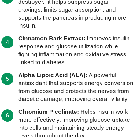
destroyer,” it helps suppress sugar
cravings, limits sugar absorption, and
supports the pancreas in producing more
insulin.
Cinnamon Bark Extract:
Improves insulin
response and glucose utilization while
fighting inflammation and oxidative stress
linked to diabetes.
Alpha Lipoic Acid (ALA):
A powerful
antioxidant that supports energy conversion
from glucose and protects the nerves from
diabetic damage, improving overall vitality.
Chromium Picolinate:
Helps insulin work
more effectively, improving glucose uptake
into cells and maintaining steady energy
levels throughout the day.