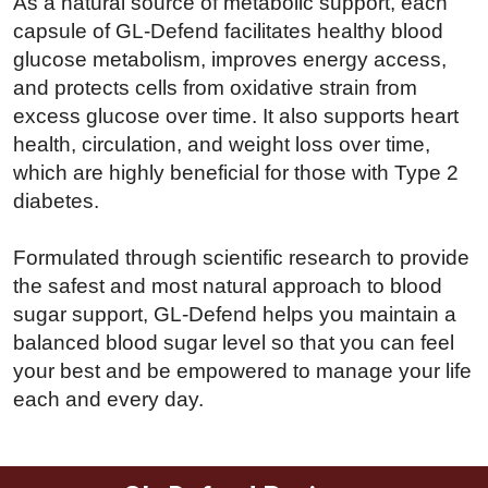
As a natural source of metabolic support, each
capsule of GL-Defend facilitates healthy blood
glucose metabolism, improves energy access,
and protects cells from oxidative strain from
excess glucose over time. It also supports heart
health, circulation, and weight loss over time,
which are highly beneficial for those with Type 2
diabetes.
Formulated through scientific research to provide
the safest and most natural approach to blood
sugar support, GL-Defend helps you maintain a
balanced blood sugar level so that you can feel
your best and be empowered to manage your life
each and every day.