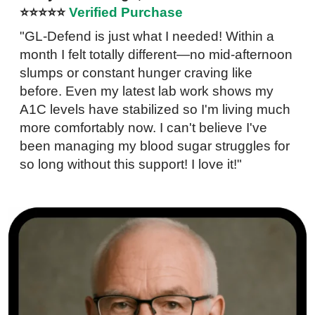
⭐⭐⭐⭐⭐
Verified Purchase
"GL-Defend is just what I needed! Within a
month I felt totally different—no mid-afternoon
slumps or constant hunger craving like
before. Even my latest lab work shows my
A1C levels have stabilized so I'm living much
more comfortably now. I can't believe I've
been managing my blood sugar struggles for
so long without this support! I love it!"