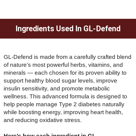
Ingredients Used In GL-Defend
GL-Defend is made from a carefully crafted blend
of nature’s most powerful herbs, vitamins, and
minerals — each chosen for its proven ability to
support healthy blood sugar levels, improve
insulin sensitivity, and promote metabolic
wellness. This advanced formula is designed to
help people manage Type 2 diabetes naturally
while boosting energy, improving heart health,
and reducing oxidative stress.
Here’s how each ingredient in GL-