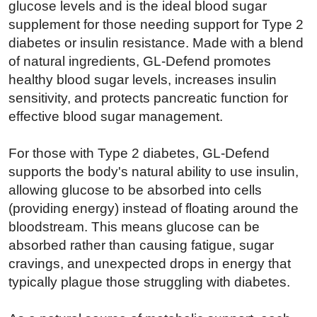
glucose levels and is the ideal blood sugar
supplement for those needing support for Type 2
diabetes or insulin resistance. Made with a blend
of natural ingredients, GL-Defend promotes
healthy blood sugar levels, increases insulin
sensitivity, and protects pancreatic function for
effective blood sugar management.
For those with Type 2 diabetes, GL-Defend
supports the body's natural ability to use insulin,
allowing glucose to be absorbed into cells
(providing energy) instead of floating around the
bloodstream. This means glucose can be
absorbed rather than causing fatigue, sugar
cravings, and unexpected drops in energy that
typically plague those struggling with diabetes.