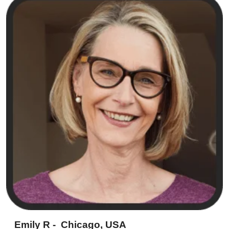
Emily R - Chicago, USA