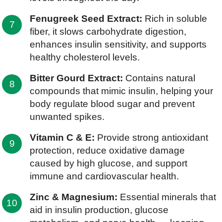
Fenugreek Seed Extract:
Rich in soluble
fiber, it slows carbohydrate digestion,
enhances insulin sensitivity, and supports
healthy cholesterol levels.
Bitter Gourd Extract:
Contains natural
compounds that mimic insulin, helping your
body regulate blood sugar and prevent
unwanted spikes.
Vitamin C & E:
Provide strong antioxidant
protection, reduce oxidative damage
caused by high glucose, and support
immune and cardiovascular health.
Zinc & Magnesium:
Essential minerals that
aid in insulin production, glucose